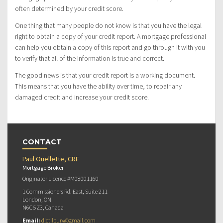
often determined by your credit score.
One thing that many people do not know is that you have the legal
right to obtain a copy of your credit report. A mortgage professional
can help you obtain a copy of this report and go through it with you
to verify that all of the information is true and correct.
The good news is that your credit report is a working document.
This means that you have the ability over time, to repair any
damaged credit and increase your credit score.
CONTACT
Paul Ouellette, CRF
Mortgage Broker
Originator Licence #M08001160
1 Commissioners Rd. East, Suite 211
London, ON
N6C 5Z3, Canada
Email:
dlctilbury@gmail.com