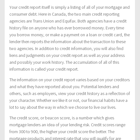
Your credit report itself is simply a listing of all of your mortgage and
consumer debt. Here in Canada, the two main credit reporting
agencies are Trans Union and Equifax. Both agencies have a credit
history file on anyone who has ever borrowed money. Every time
you borrow money, or make a payment on a loan or credit card, the
lender then reports the information about the transaction to these
two agencies. In addition to credit information, you will also find
liens and judgments on your credit report as well as your address
and possibly your work history. The accumulation of all of this
information is called your credit report.
The information on your credit report varies based on your creditors
and what they have reported about you. Potential lenders and
others, such as employers, view your credit history as a reflection of
your character. Whether we like it or not, our financial habits have a
lot to say about the way in which we choose to live our lives.
The credit score, or beacon score, is a number which gives
mortgage lenders an idea of your lending risk. Credit scores range
from 300 to 900, the higher your credit score the better. The
mortgage products and interest rate that you will qualify for are