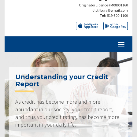
Originator Licence #M08001160
dlctilbury@gmail.com
Tel:
519-300-1100
Understanding your Credit
Report
As credit has become more and more
abundant in our society, your credit report,
and thus your credit rating, has become more
important in your daily life.