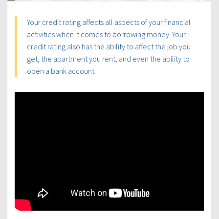
Your credit rating affects all aspects of your financial
activities when it comes to borrowing money. Your
credit rating also has the ability to affect the job you
get, the apartment you rent, and even the ability to
open a bank account.