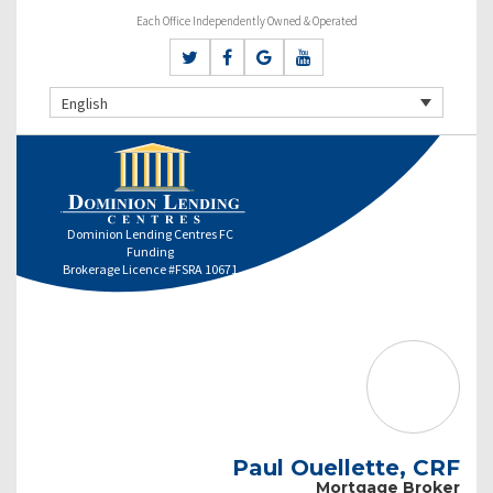
Each Office Independently Owned & Operated
English
Dominion Lending Centres FC
Funding
Brokerage Licence #FSRA 10671
Paul Ouellette, CRF
Mortgage Broker